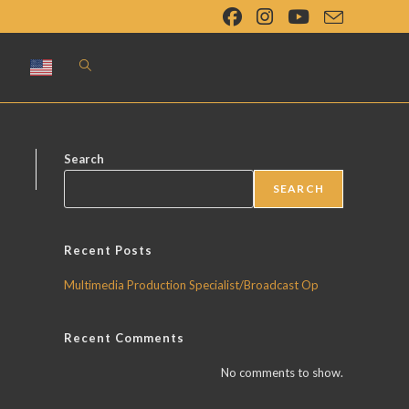
Toggle
website
search
Search
SEARCH
Recent Posts
Multimedia Production Specialist/Broadcast Op
Recent Comments
No comments to show.