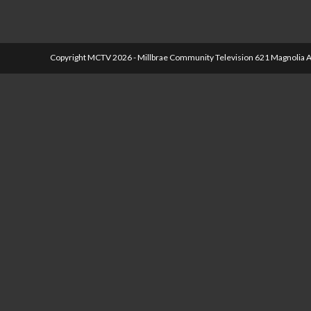
Copyright MCTV 2026 - Millbrae Community Television 621 Magnolia A