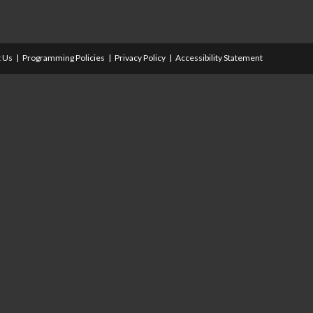
 Us
Programming Policies
Privacy Policy
Accessibility Statement