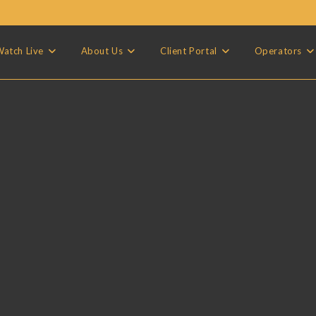
atch Live
About Us
Client Portal
Operators