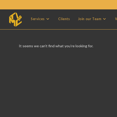
Skip
to
content
Services
Clients
Join our Team
W
It seems we can’t find what you’re looking for.