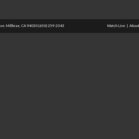
ve. Millbrae, CA 94030 (650) 259-2343
Watch Live
About