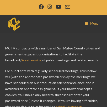
Skip
to
content
Menu
MCTV contracts with a number of San Mateo County cities and
government-adjacent organizations to facilitate the
broadcast/
livestreaming
of public meetings and related events.
For our clients with regularly scheduled meetings, links below
will (with the appropriate password) display the meetings we
have scheduled on our production calendar and (once one is
available) an operator assignment. If your browser accepts
cookies, you should only need to successfully enter your
password once (unless it changes). If you’re having difficulties,
please reach out to us by email at
schedule@mctv.tv
.