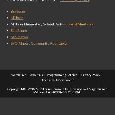
Brisbane
Millbrae
Millbrae Elementary School District
Board Meetings
San Bruno
San Mateo
SFO Airport Community Rountable
Watch Live
About Us
Programming Policies
Privacy Policy
Accessibility Statement
Copyright MCTV 2026 - Millbrae Community Television 621 Magnolia Ave.
Millbrae, CA 94030 (650) 259-2343