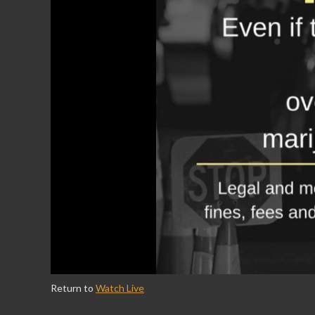
Return to
Watch Live