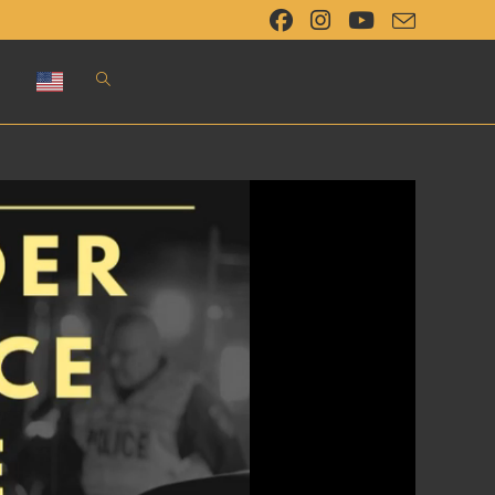
Toggle
website
search