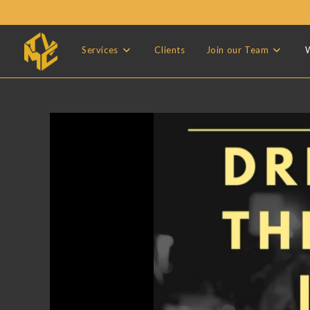
Skip
to
content
Services
Clients
Join our Team
W