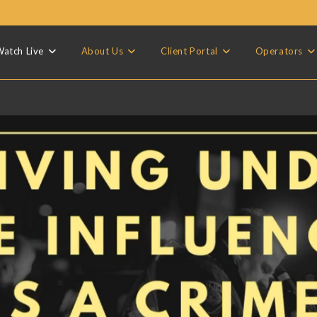
atch Live
About Us
Client Portal
Operators