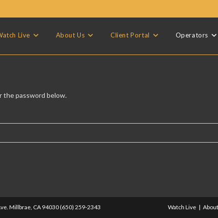
atch Live
About Us
Client Portal
Operators
er the password below.
ve. Millbrae, CA 94030 (650) 259-2343
Watch Live
About