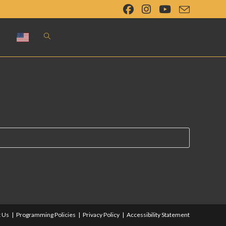
Toggle
website
search
 Us
Programming Policies
Privacy Policy
Accessibility Statement