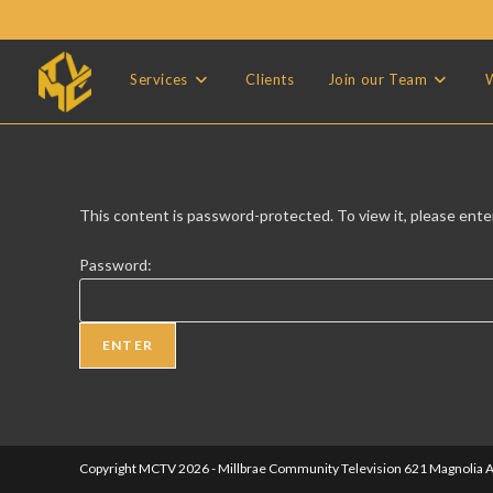
Skip
to
content
Services
Clients
Join our Team
W
This content is password-protected. To view it, please ent
Password:
Copyright MCTV 2026 - Millbrae Community Television 621 Magnolia A